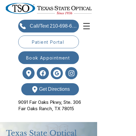
Call/Text 210-698-6393
Patient Portal
Book Appointment
Get Directions
9091 Fair Oaks Pkwy, Ste. 306
Fair Oaks Ranch, TX 78015
Texas State Optical