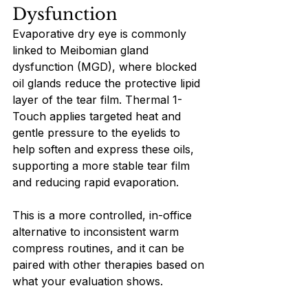
Dysfunction
Evaporative dry eye is commonly 
linked to Meibomian gland 
dysfunction (MGD), where blocked 
oil glands reduce the protective lipid 
layer of the tear film. Thermal 1-
Touch applies targeted heat and 
gentle pressure to the eyelids to 
help soften and express these oils, 
supporting a more stable tear film 
and reducing rapid evaporation.
This is a more controlled, in-office 
alternative to inconsistent warm 
compress routines, and it can be 
paired with other therapies based on 
what your evaluation shows.