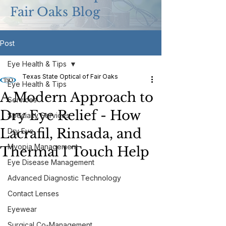
Fair Oaks Blog
Post
Eye Health & Tips
Texas State Optical of Fair Oaks
Eye Health & Tips
A Modern Approach to
Services
Dry Eye Relief - How
Specialty Services
Lacrafil, Rinsada, and
Dry Eye
Myopia Management
Thermal 1 Touch Help
Eye Disease Management
Advanced Diagnostic Technology
Contact Lenses
Eyewear
Surgical Co-Management