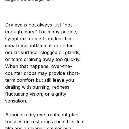
Dry eye is not always just “not 
enough tears.” For many people, 
symptoms come from tear film 
imbalance, inflammation on the 
ocular surface, clogged oil glands, 
or tears draining away too quickly. 
When that happens, over-the-
counter drops may provide short-
term comfort but still leave you 
dealing with burning, redness, 
fluctuating vision, or a gritty 
sensation.
A modern dry eye treatment plan 
focuses on restoring a healthier tear 
film and a cleaner, calmer eye 