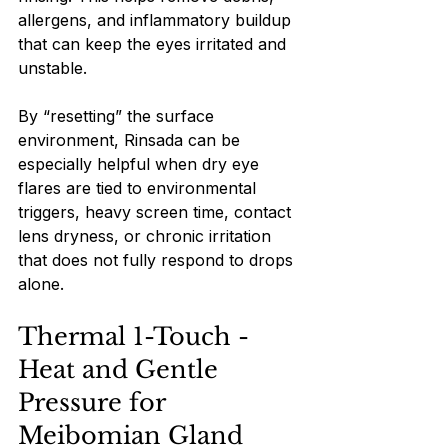
allergens, and inflammatory buildup 
that can keep the eyes irritated and 
unstable.
By “resetting” the surface 
environment, Rinsada can be 
especially helpful when dry eye 
flares are tied to environmental 
triggers, heavy screen time, contact 
lens dryness, or chronic irritation 
that does not fully respond to drops 
alone.
Thermal 1-Touch - 
Heat and Gentle 
Pressure for 
Meibomian Gland 