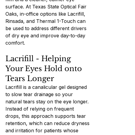
surface. At Texas State Optical Fair 
Oaks, in-office options like Lacrifill, 
Rinsada, and Thermal 1-Touch can 
be used to address different drivers 
of dry eye and improve day-to-day 
comfort.
Lacrifill - Helping 
Your Eyes Hold onto 
Tears Longer
Lacrifill is a canalicular gel designed 
to slow tear drainage so your 
natural tears stay on the eye longer. 
Instead of relying on frequent 
drops, this approach supports tear 
retention, which can reduce dryness 
and irritation for patients whose 