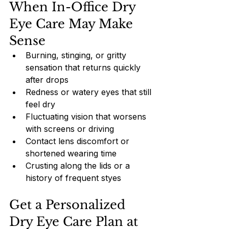
When In-Office Dry 
Eye Care May Make 
Sense
Burning, stinging, or gritty 
sensation that returns quickly 
after drops
Redness or watery eyes that still 
feel dry
Fluctuating vision that worsens 
with screens or driving
Contact lens discomfort or 
shortened wearing time
Crusting along the lids or a 
history of frequent styes
Get a Personalized 
Dry Eye Care Plan at 