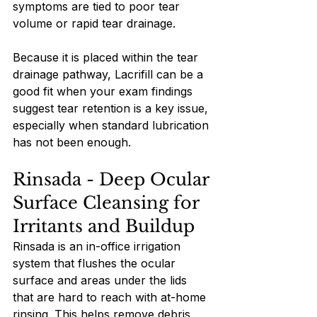
symptoms are tied to poor tear 
volume or rapid tear drainage.
Because it is placed within the tear 
drainage pathway, Lacrifill can be a 
good fit when your exam findings 
suggest tear retention is a key issue, 
especially when standard lubrication 
has not been enough.
Rinsada - Deep Ocular 
Surface Cleansing for 
Irritants and Buildup
Rinsada is an in-office irrigation 
system that flushes the ocular 
surface and areas under the lids 
that are hard to reach with at-home 
rinsing. This helps remove debris, 