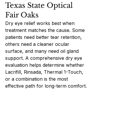
Texas State Optical 
Fair Oaks
Dry eye relief works best when 
treatment matches the cause. Some 
patients need better tear retention, 
others need a cleaner ocular 
surface, and many need oil gland 
support. A comprehensive dry eye 
evaluation helps determine whether 
Lacrifill, Rinsada, Thermal 1-Touch, 
or a combination is the most 
effective path for long-term comfort.
To learn which modern treatment 
options can help you feel 
comfortable again, schedule a dry 
eye evaluation at Texas State 
Optical Fair Oaks.  Visit our office in 