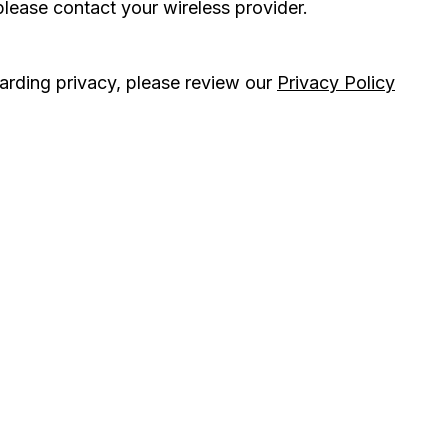
please contact your wireless provider.
arding privacy, please review our
Privacy Policy