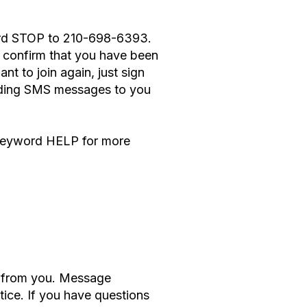
word STOP to 210-698-6393.
confirm that you have been
t to join again, just sign
ending SMS messages to you
e keyword HELP for more
s from you. Message
ice. If you have questions