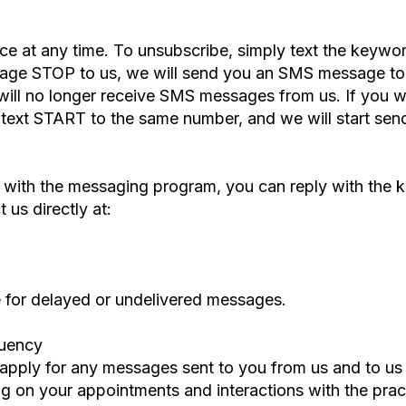
ce at any time. To unsubscribe, simply text the key
age STOP to us, we will send you an SMS message to 
will no longer receive SMS messages from us. If you wan
or text START to the same number, and we will start s
es with the messaging program, you can reply with th
 us directly at:
le for delayed or undelivered messages.
quency
apply for any messages sent to you from us and to u
 on your appointments and interactions with the pract