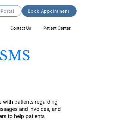
 Portal
Book Appointment
Contact Us
Patient Center
s SMS
with patients regarding
messages and invoices, and
s to help patients