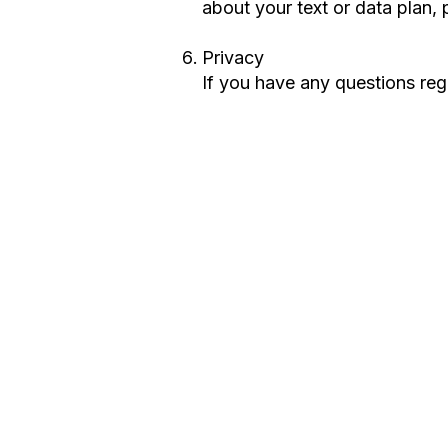
about your text or data plan, 
Privacy
If you have any questions reg