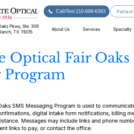
Call/Text 210-698-6393
Patient
Oaks Pkwy, Ste. 306
About Us
Services
Specialty
 Ranch, TX 78015
te Optical Fair Oak
g Program
 Oaks SMS Messaging Program is used to communicate 
firmations, digital intake form notifications, billing 
istance. Messages may include links and phone number
t links to pay, or contact the office.