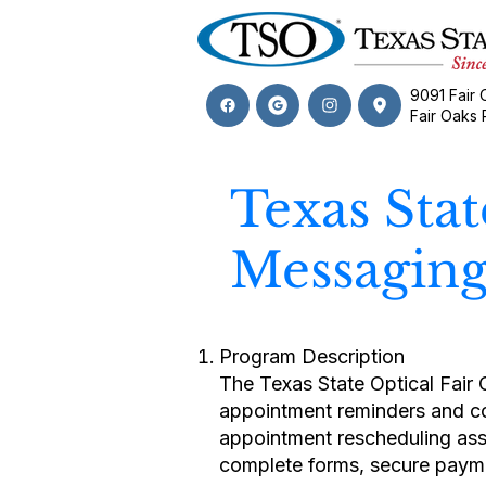
9091 Fair 
Fair Oaks
Texas Sta
Messagin
Program Description
The Texas State Optical Fair
appointment reminders and con
appointment rescheduling ass
complete forms, secure paymen