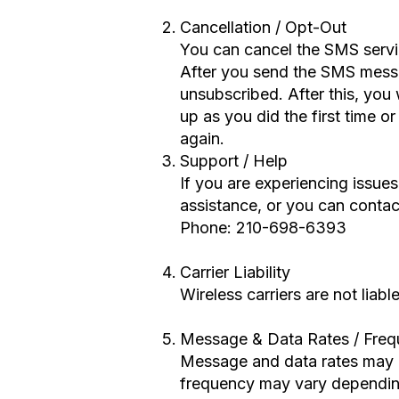
Cancellation / Opt-Out
You can cancel the SMS servi
After you send the SMS mess
unsubscribed. After this, you 
up as you did the first time 
again.
Support / Help
If you are experiencing issu
assistance, or you can contact
Phone: 210-698-6393
Carrier Liability
Wireless carriers are not liab
Message & Data Rates / Fre
Message and data rates may 
frequency may vary depending