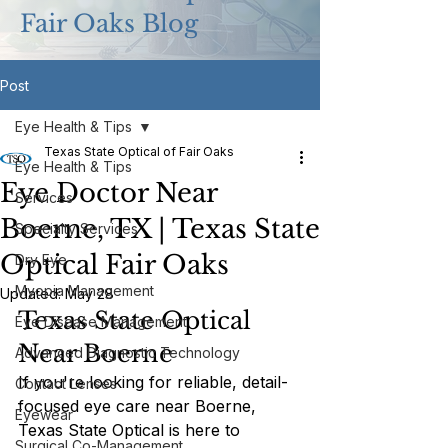
Fair Oaks Blog
Post
Eye Health & Tips
Texas State Optical of Fair Oaks
Eye Health & Tips
Eye Doctor Near
Services
Boerne, TX | Texas State
Specialty Services
Optical Fair Oaks
Dry Eye
Myopia Management
Updated:
May 28
Texas State Optical 
Eye Disease Management
Near Boerne
Advanced Diagnostic Technology
If you're looking for reliable, detail-
Contact Lenses
focused eye care near Boerne, 
Eyewear
Texas State Optical is here to 
Surgical Co-Management