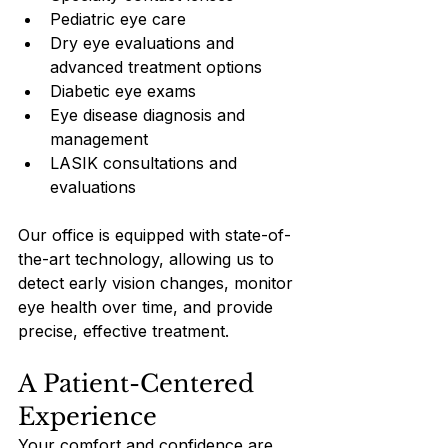
Pediatric eye care
Dry eye evaluations and 
advanced treatment options
Diabetic eye exams
Eye disease diagnosis and 
management
LASIK consultations and 
evaluations
Our office is equipped with state-of-
the-art technology, allowing us to 
detect early vision changes, monitor 
eye health over time, and provide 
precise, effective treatment.
A Patient-Centered 
Experience
Your comfort and confidence are 