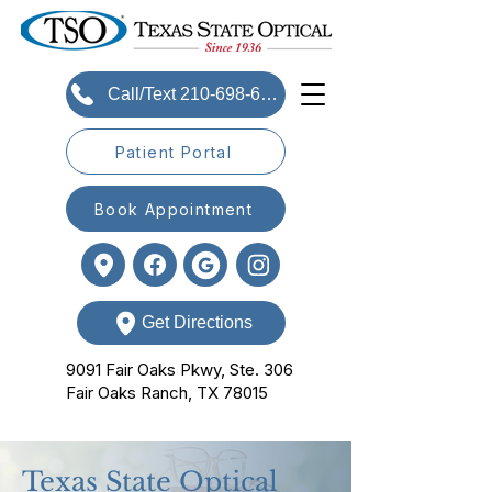
Call/Text 210-698-6393
Patient Portal
Book Appointment
Get Directions
9091 Fair Oaks Pkwy, Ste. 306
Fair Oaks Ranch, TX 78015
Texas State Optical