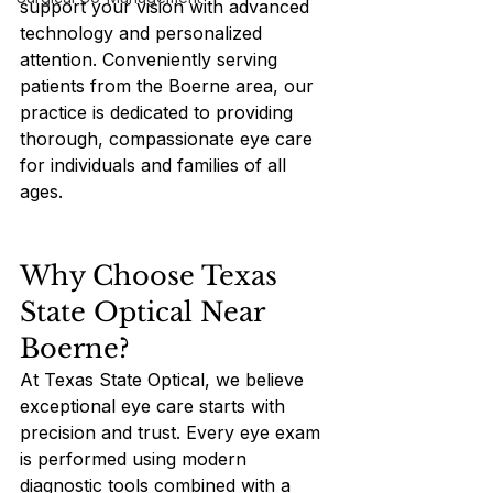
support your vision with advanced 
technology and personalized 
attention. Conveniently serving 
patients from the Boerne area, our 
practice is dedicated to providing 
thorough, compassionate eye care 
for individuals and families of all 
ages.
Why Choose Texas 
State Optical Near 
Boerne?
At Texas State Optical, we believe 
exceptional eye care starts with 
precision and trust. Every eye exam 
is performed using modern 
diagnostic tools combined with a 