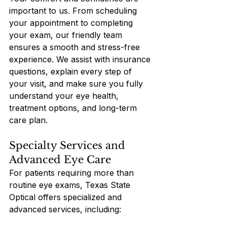
important to us. From scheduling 
your appointment to completing 
your exam, our friendly team 
ensures a smooth and stress-free 
experience. We assist with insurance 
questions, explain every step of 
your visit, and make sure you fully 
understand your eye health, 
treatment options, and long-term 
care plan.
Specialty Services and 
Advanced Eye Care
For patients requiring more than 
routine eye exams, Texas State 
Optical offers specialized and 
advanced services, including: