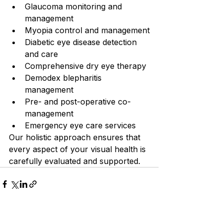
Glaucoma monitoring and 
management
Myopia control and management
Diabetic eye disease detection 
and care
Comprehensive dry eye therapy
Demodex blepharitis 
management
Pre- and post-operative co-
management
Emergency eye care services
Our holistic approach ensures that 
every aspect of your visual health is 
carefully evaluated and supported.
See All
Recent Posts