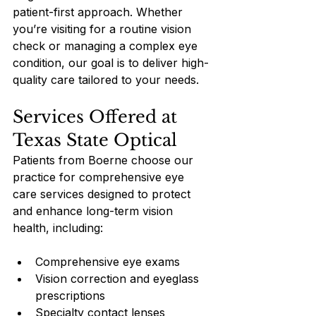
patient-first approach. Whether 
you’re visiting for a routine vision 
check or managing a complex eye 
condition, our goal is to deliver high-
quality care tailored to your needs.
Services Offered at 
Texas State Optical
Patients from Boerne choose our 
practice for comprehensive eye 
care services designed to protect 
and enhance long-term vision 
health, including:
Comprehensive eye exams
Vision correction and eyeglass 
prescriptions
Specialty contact lenses