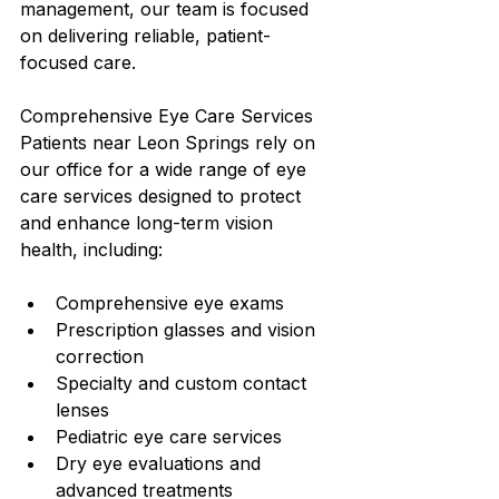
management, our team is focused 
on delivering reliable, patient-
focused care.
Comprehensive Eye Care Services
Patients near Leon Springs rely on 
our office for a wide range of eye 
care services designed to protect 
and enhance long-term vision 
health, including:
Comprehensive eye exams
Prescription glasses and vision 
correction
Specialty and custom contact 
lenses
Pediatric eye care services
Dry eye evaluations and 
advanced treatments