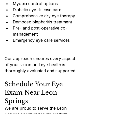
Myopia control options
Diabetic eye disease care
Comprehensive dry eye therapy
Demodex blepharitis treatment
Pre- and post-operative co-
management
Emergency eye care services
Our approach ensures every aspect 
of your vision and eye health is 
thoroughly evaluated and supported.
Schedule Your Eye 
Exam Near Leon 
Springs
We are proud to serve the Leon 