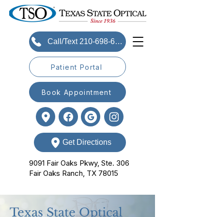
Call/Text 210-698-6393
Patient Portal
Book Appointment
Get Directions
9091 Fair Oaks Pkwy, Ste. 306
Fair Oaks Ranch, TX 78015
Texas State Optical