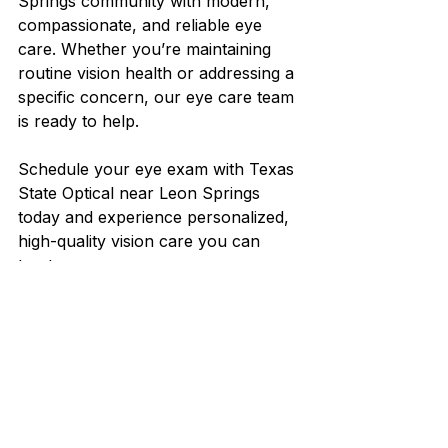
Springs community with modern, 
compassionate, and reliable eye 
care. Whether you’re maintaining 
routine vision health or addressing a 
specific concern, our eye care team 
is ready to help.
Schedule your eye exam with Texas 
State Optical near Leon Springs 
today and experience personalized, 
high-quality vision care you can 
trust.
See All
Recent Posts