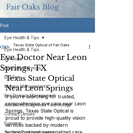
Fair Oaks Blog
Post
Eye Health & Tips
Texas State Optical of Fair Oaks
Eye Health & Tips
Eye Doctor Near Leon
Services
Springs, TX
Specialty Services
Texas State Optical 
Dry Eye
Myopia Management
Near Leon Springs
Eye Disease Management
If you’re searching for trusted, 
comprehensive eye care near Leon 
Advanced Diagnostic Technology
Springs, Texas State Optical is 
Contact Lenses
proud to provide high-quality vision 
Eyewear
services backed by modern 
technology and personalized care. 
Surgical Co-Management