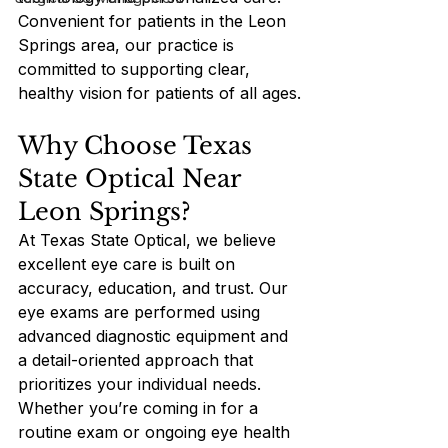
Convenient for patients in the Leon 
Springs area, our practice is 
committed to supporting clear, 
healthy vision for patients of all ages.
Why Choose Texas 
State Optical Near 
Leon Springs?
At Texas State Optical, we believe 
excellent eye care is built on 
accuracy, education, and trust. Our 
eye exams are performed using 
advanced diagnostic equipment and 
a detail-oriented approach that 
prioritizes your individual needs. 
Whether you’re coming in for a 
routine exam or ongoing eye health 