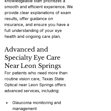
knowledgeable staff prioritizes a 
smooth and efficient experience. We 
provide clear explanations of exam 
results, offer guidance on 
insurance, and ensure you have a 
full understanding of your eye 
health and ongoing care plan.
Advanced and 
Specialty Eye Care 
Near Leon Springs
For patients who need more than 
routine vision care, Texas State 
Optical near Leon Springs offers 
advanced services, including:
Glaucoma monitoring and 
management