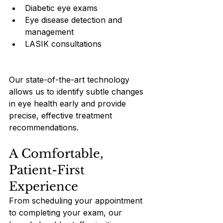
Diabetic eye exams
Eye disease detection and 
management
LASIK consultations
Our state-of-the-art technology 
allows us to identify subtle changes 
in eye health early and provide 
precise, effective treatment 
recommendations.
A Comfortable, 
Patient-First 
Experience
From scheduling your appointment 
to completing your exam, our 